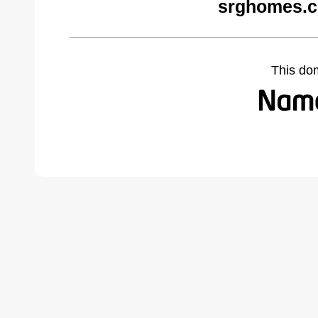
srghomes.c
This do